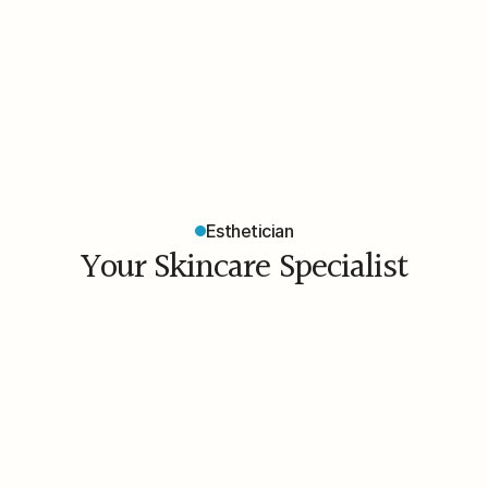
Esthetician
Your Skincare Specialist